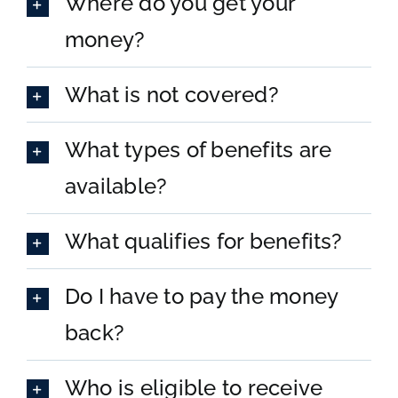
Where do you get your
Donate
money?
What is not covered?
What types of benefits are
available?
What qualifies for benefits?
Do I have to pay the money
back?
Who is eligible to receive