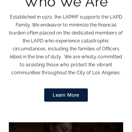
Who We Are
Donate
Established in 1972, the LAPMF supports the LAPD
Family. We endeavor to minimize the financial
burden often placed on the dedicated members of
the LAPD who experience catastrophic
circumstances, including the families of Officers
killed in the line of duty. We are wholly committed
to assisting those who protect the vibrant
communities throughout the City of Los Angeles.
Learn More