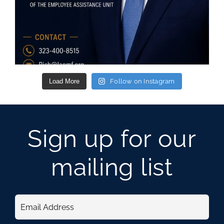
Load More
Follow on Instagram
Sign up for our
mailing list