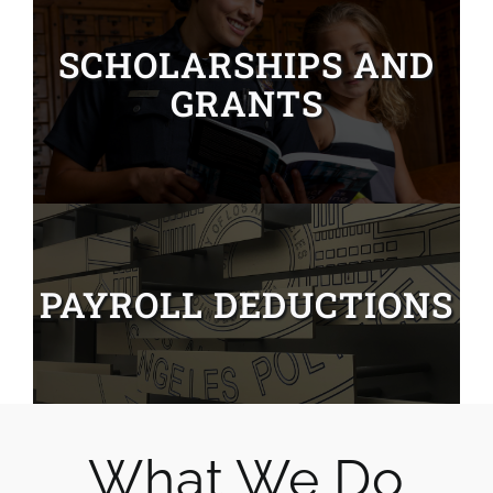
SCHOLARSHIPS AND
GRANTS
PAYROLL DEDUCTIONS
What We Do