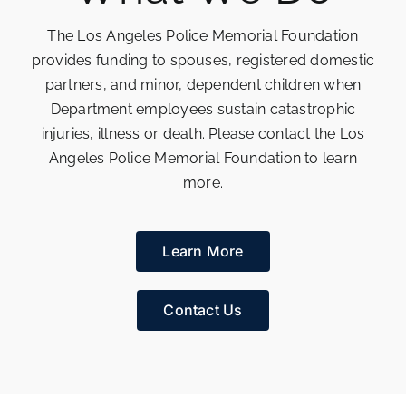
The Los Angeles Police Memorial Foundation
provides funding to spouses, registered domestic
partners, and minor, dependent children when
Department employees sustain catastrophic
injuries, illness or death. Please contact the Los
Angeles Police Memorial Foundation to learn
more.
Learn More
Contact Us