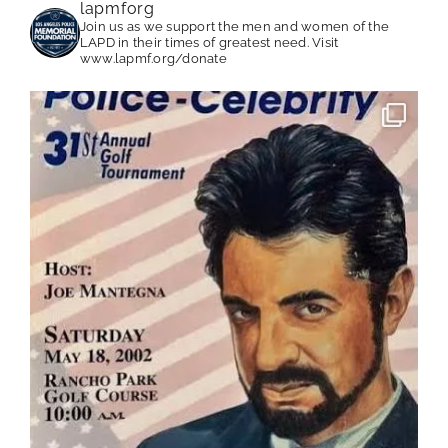
lapmforg
Join us as we support the men and women of the
LAPD in their times of greatest need.
Visit
www.lapmf.org/donate