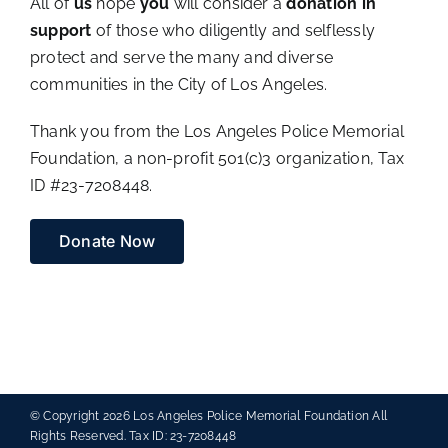
All of
us
hope
you
will consider a
donation in
support
of those who diligently and selflessly
protect and serve the many and diverse
communities in the City of Los Angeles.
Thank you from the Los Angeles Police Memorial
Foundation, a non-profit 501(c)3 organization, Tax
ID #23-7208448.
Donate Now
© Copyright
2026 Los Angeles Police Memorial Foundation All
Rights Reserved. Tax ID: 23-7208448