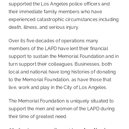
supported the Los Angeles police officers and
Donate
their immediate family members who have
experienced catastrophic circumstances including
death, illness, and serious injury.
Over its five decades of operations many
members of the LAPD have lent their financial
support to sustain the Memorial Foundation and in
turn support their colleagues. Businesses, both
local and national have long histories of donating
to the Memorial Foundation, as have those that
live, work and play in the City of Los Angeles.
The Memorial Foundation is uniquely situated to
support the men and women of the LAPD during
their time of greatest need.